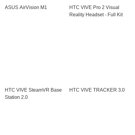
ASUS AirVision M1
HTC VIVE Pro 2 Visual
Reality Headset - Full Kit
HTC VIVE SteamVR Base
HTC VIVE TRACKER 3.0
Station 2.0