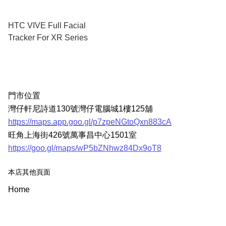
HTC VIVE Full Facial
Tracker For XR Series
門市位置
灣仔軒尼詩道130號灣仔電腦城1樓125舖
https://maps.app.goo.gl/p7zpeNGtoQxn883cA
旺角上海街426號萬事昌中心1501室
https://goo.gl/maps/wP5bZNhwz84Dx9oT8
本店其他頁面
Home