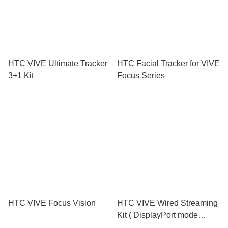
HTC VIVE Ultimate Tracker
HTC Facial Tracker for VIVE
3+1 Kit
Focus Series
HTC VIVE Focus Vision
HTC VIVE Wired Streaming
Kit ( DisplayPort mode
compatible )