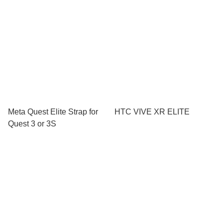
Meta Quest Elite Strap for
HTC VIVE XR ELITE
Quest 3 or 3S