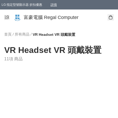
LG 指定型號顯示器 折扣優惠
詳情
富豪電腦 Regal Computer
首頁
/
所有商品
/
VR Headset VR 頭戴裝置
VR Headset VR 頭戴裝置
11項 商品