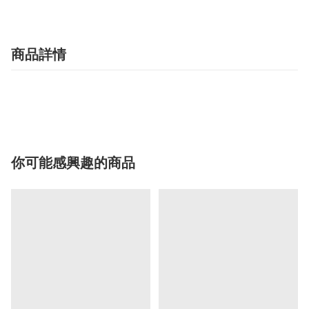
商品詳情
你可能感興趣的商品