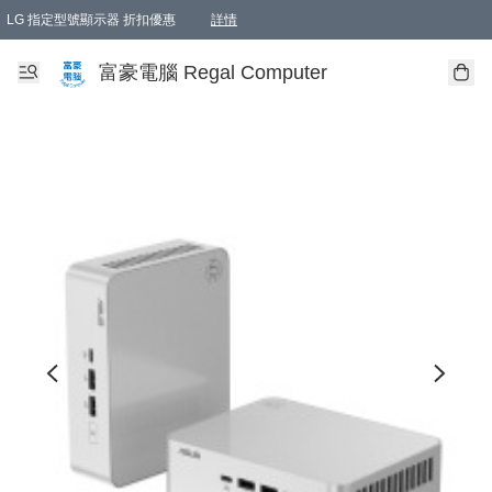
LG 指定型號顯示器 折扣優惠
詳情
富豪電腦 Regal Computer