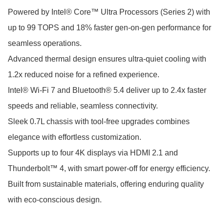
Powered by Intel® Core™ Ultra Processors (Series 2) with 
up to 99 TOPS and 18% faster gen-on-gen performance for 
seamless operations.

Advanced thermal design ensures ultra-quiet cooling with 
1.2x reduced noise for a refined experience.

Intel® Wi-Fi 7 and Bluetooth® 5.4 deliver up to 2.4x faster 
speeds and reliable, seamless connectivity.

Sleek 0.7L chassis with tool-free upgrades combines 
elegance with effortless customization.

Supports up to four 4K displays via HDMI 2.1 and 
Thunderbolt™ 4, with smart power-off for energy efficiency.

Built from sustainable materials, offering enduring quality 
with eco-conscious design.