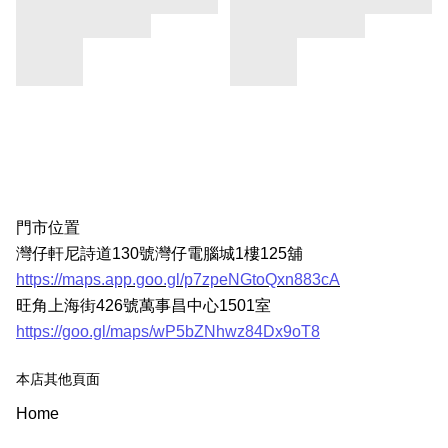
門市位置
灣仔軒尼詩道130號灣仔電腦城1樓125舖
https://maps.app.goo.gl/p7zpeNGtoQxn883cA
旺角上海街426號萬事昌中心1501室
https://goo.gl/maps/wP5bZNhwz84Dx9oT8
本店其他頁面
Home