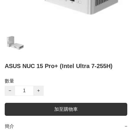
ASUS NUC 15 Pro+ (Intel Ultra 7-255H)
數量
−
+
加至購物車
簡介
−