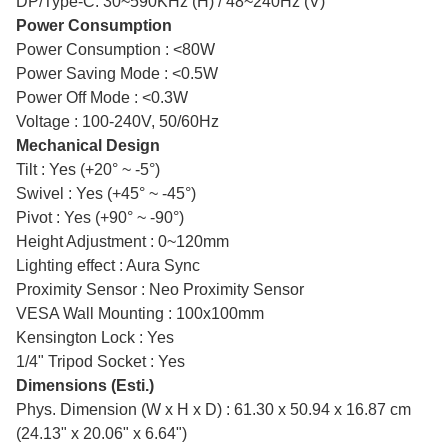
DP/Type-C: 30~590KHz (H) / 48~240Hz (V)
Power Consumption
Power Consumption : <80W
Power Saving Mode : <0.5W
Power Off Mode : <0.3W
Voltage : 100-240V, 50/60Hz
Mechanical Design
Tilt : Yes (+20° ~ -5°)
Swivel : Yes (+45° ~ -45°)
Pivot : Yes (+90° ~ -90°)
Height Adjustment : 0~120mm
Lighting effect : Aura Sync
Proximity Sensor : Neo Proximity Sensor
VESA Wall Mounting : 100x100mm
Kensington Lock : Yes
1/4" Tripod Socket : Yes
Dimensions (Esti.)
Phys. Dimension (W x H x D) : 61.30 x 50.94 x 16.87 cm
(24.13" x 20.06" x 6.64")