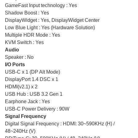
GameFast Input technology : Yes
Shadow Boost : Yes
DisplayWidget : Yes, DisplayWidget Center
Low Blue Light : Yes (Hardware Solution)
Multiple HDR Mode : Yes
KVM Switch : Yes
Audio
Speaker : No
I/O Ports
USB-C x 1 (DP Alt Mode)
DisplayPort 1.4 DSC x 1
HDMI(v2.1) x 2
USB Hub : USB 3.2 Gen 1
Earphone Jack : Yes
USB-C Power Delivery : 90W
Signal Frequency
Digital Signal Frequency : HDMI: 30~590KHz (H) /
48~240Hz (V)