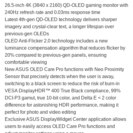
26.5-inch 4K (3840 x 2160) QD-OLED gaming monitor with
240Hz refresh rate and 0.03ms response time
Latest 4th-gen QD-OLED technology delivers sharper
imagery and crystal-clear text, a longer lifespan over
previous-gen OLEDs
OLED Anti-Flicker 2.0 technology includes a new
luminance compensation algorithm that reduces flicker by
20% compared to previous-gen panels, ensuring
comfortable viewing
New ASUS OLED Care Pro functions with Neo Proximity
Sensor that precisely detects when the user is away,
switching to a black screen to reduce the risk of burn-in
VESA DisplayHDR™ 400 True Black compliance, 99%
DCI-P3 gamut, true 10-bit color, and Delta E < 2 color
difference for astonishing HDR performance, making it
perfect for photo and video editing
Exclusive ASUS DisplayWidget Center application allows
users to easily access OLED Care Pro functions and