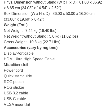
Phys. Dimension without Stand (W x H x D) : 61.03 x 36.92
x 6.65 cm (24.03" x 14.54" x 2.62")
Box Dimension (W x H x D) : 86.00 x 50.00 x 16.30 cm
(33.86" x 19.69" x 6.42")
Weight (Esti.)
Net Weight : 7.44 kg (16.40 lbs)
Net Weight without Stand : 5.0 kg (11.02 lbs)
Gross Weight : 10.3 kg (22.71 lbs)
Accessories (vary by regions)
DisplayPort cable
HDMI Ultra High Speed Cable
Microfiber cloth
Power cord
Quick start guide
ROG pouch
ROG sticker
USB 3.2 cable
USB-C cable
VESA mount kit