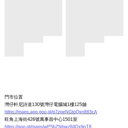
門市位置
灣仔軒尼詩道130號灣仔電腦城1樓125舖
https://maps.app.goo.gl/p7zpeNGtoQxn883cA
旺角上海街426號萬事昌中心1501室
https://goo.gl/maps/wP5bZNhwz84Dx9oT8