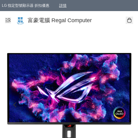
LG 指定型號顯示器 折扣優惠
詳情
富豪電腦 Regal Computer