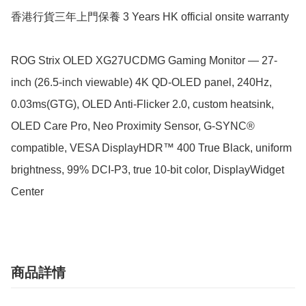
香港行貨三年上門保養 3 Years HK official onsite warranty

ROG Strix OLED XG27UCDMG Gaming Monitor — 27-
inch (26.5-inch viewable) 4K QD-OLED panel, 240Hz, 
0.03ms(GTG), OLED Anti-Flicker 2.0, custom heatsink, 
OLED Care Pro, Neo Proximity Sensor, G-SYNC® 
compatible, VESA DisplayHDR™ 400 True Black, uniform 
brightness, 99% DCI-P3, true 10-bit color, DisplayWidget 
Center
商品詳情