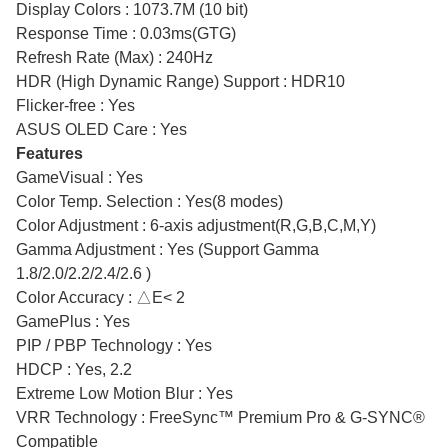
Display Colors : 1073.7M (10 bit)
Response Time : 0.03ms(GTG)
Refresh Rate (Max) : 240Hz
HDR (High Dynamic Range) Support : HDR10
Flicker-free : Yes
ASUS OLED Care : Yes
Features
GameVisual : Yes
Color Temp. Selection : Yes(8 modes)
Color Adjustment : 6-axis adjustment(R,G,B,C,M,Y)
Gamma Adjustment : Yes (Support Gamma
1.8/2.0/2.2/2.4/2.6 )
Color Accuracy : △E< 2
GamePlus : Yes
PIP / PBP Technology : Yes
HDCP : Yes, 2.2
Extreme Low Motion Blur : Yes
VRR Technology : FreeSync™ Premium Pro & G-SYNC®
Compatible