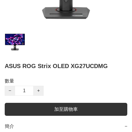
ASUS ROG Strix OLED XG27UCDMG
數量
−
+
加至購物車
簡介
−