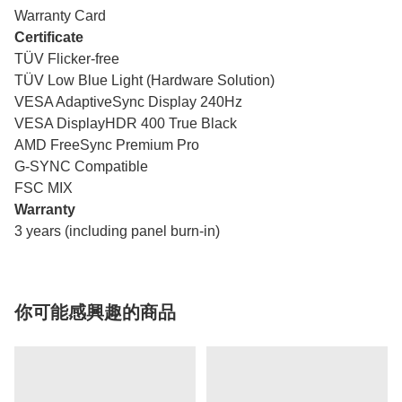
Warranty Card
Certificate
TÜV Flicker-free
TÜV Low Blue Light (Hardware Solution)
VESA AdaptiveSync Display 240Hz
VESA DisplayHDR 400 True Black
AMD FreeSync Premium Pro
G-SYNC Compatible
FSC MIX
Warranty
3 years (including panel burn-in)
你可能感興趣的商品