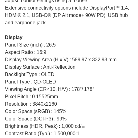
adjust monitor settings using a mouse
Extensive connectivity options include DisplayPort™ 1.4,
HDMI® 2.1, USB-C® (DP Alt mode+ 90W PD), USB hub
and earphone jack
Display
Panel Size (inch) : 26.5
Aspect Ratio : 16:9
Display Viewing Area (H x V) : 589.97 x 332.93 mm
Display Surface : Anti-Reflection
Backlight Type : OLED
Panel Type : QD-OLED
Viewing Angle (CR≧10, H/V) : 178°/ 178°
Pixel Pitch : 0.15525mm
Resolution : 3840x2160
Color Space (sRGB) : 145%
Color Space (DCI-P3) : 99%
Brightness (HDR, Peak) : 1,000 cd/㎡
Contrast Ratio (Typ.) : 1,500,000:1