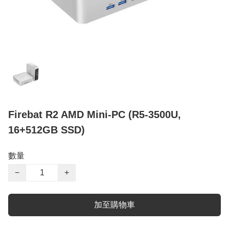
Firebat R2 AMD Mini-PC (R5-3500U,
16+512GB SSD)
數量
−
+
加至購物車