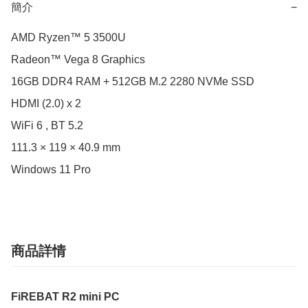
簡介
−
AMD Ryzen™ 5 3500U

Radeon™ Vega 8 Graphics

16GB DDR4 RAM + 512GB M.2 2280 NVMe SSD

HDMI (2.0) x 2 

WiFi 6 , BT 5.2

111.3 × 119 × 40.9 mm

Windows 11 Pro
商品詳情
FiREBAT R2 mini PC