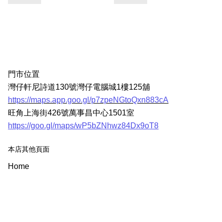
門市位置
灣仔軒尼詩道130號灣仔電腦城1樓125舖
https://maps.app.goo.gl/p7zpeNGtoQxn883cA
旺角上海街426號萬事昌中心1501室
https://goo.gl/maps/wP5bZNhwz84Dx9oT8
本店其他頁面
Home