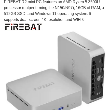
FiREBAT R2 mini PC features an AMD Ryzen 5 3500U
processor (outperforming the N150/N97), 16GB of RAM, a
512GB SSD, and Windows 11 operating system. It
supports dual-screen 4K resolution and WIFI 6.