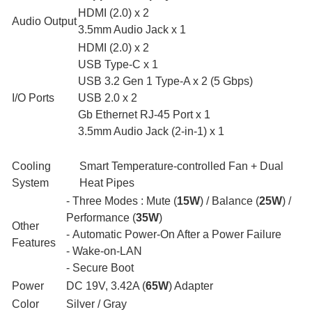
HDMI (2.0) x 2
Audio Output
3.5mm Audio Jack x 1
HDMI (2.0) x 2
USB Type-C x 1
USB 3.2 Gen 1 Type-A x 2 (5 Gbps)
I/O Ports
USB 2.0 x 2
Gb Ethernet RJ-45 Port x 1
3.5mm Audio Jack (2-in-1) x 1
Cooling
Smart Temperature-controlled Fan + Dual
System
Heat Pipes
- Three Modes : Mute (
15W
) / Balance (
25W
) /
Performance (
35W
)
Other
- Automatic Power-On After a Power Failure
Features
- Wake-on-LAN
- Secure Boot
Power
DC 19V, 3.42A (
65W
) Adapter
Color
Silver / Gray