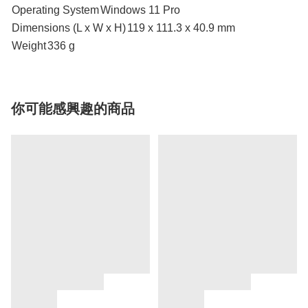
Operating System
Windows 11 Pro
Dimensions (L x W x H)
119 x 111.3 x 40.9 mm
Weight
336 g
你可能感興趣的商品