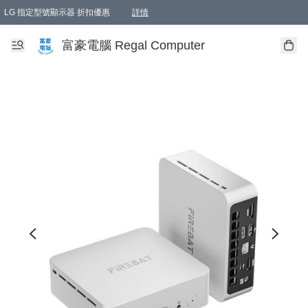
LG 指定型號顯示器 折扣優惠
詳情
富豪電腦 Regal Computer