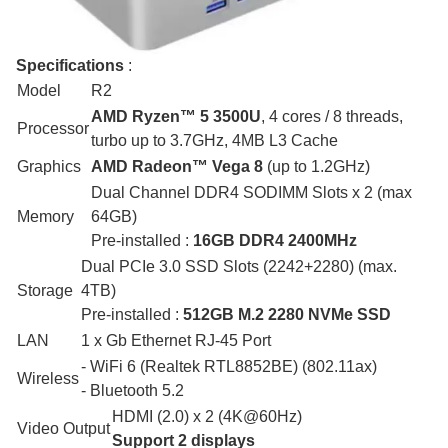
Specifications
:
Model
R2
AMD Ryzen™ 5 3500U
, 4 cores / 8 threads,
Processor
turbo up to 3.7GHz, 4MB L3 Cache
Graphics
AMD Radeon™ Vega 8
(up to 1.2GHz)
Dual Channel DDR4 SODIMM Slots x 2 (max
Memory
64GB)
Pre-installed :
16GB DDR4 2400MHz
Dual PCIe 3.0 SSD Slots (2242+2280) (max.
Storage
4TB)
Pre-installed :
512GB M.2 2280 NVMe SSD
LAN
1 x Gb Ethernet RJ-45 Port
- WiFi 6 (Realtek RTL8852BE) (802.11ax)
Wireless
- Bluetooth 5.2
HDMI (2.0) x 2 (4K@60Hz)
Video Output
Support 2 displays